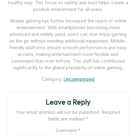
healthy way. This focus on safety and trust helps create a
positive environment for all users.
Mobile gaming has further increased the reach of online
entertainment. With smartphones becoming more
advanced and widely used, users can now enjoy gaming
on the go without needing additional equipment. Mobile-
friendly platforms ensure smooth performance and easy
access, making entertainment more flexible and
convenient than ever before. This shift has contributed
significantly to the global popularity of online gaming.
Category:
Uncategorized
Leave a Reply
Your email address will not be published.
Required
fields are marked
*
Comment
*