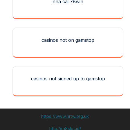
nhà cái 78win
casinos not on gamstop
casinos not signed up to gamstop
https://www.hrtw.org.uk
http://m8slot.id/