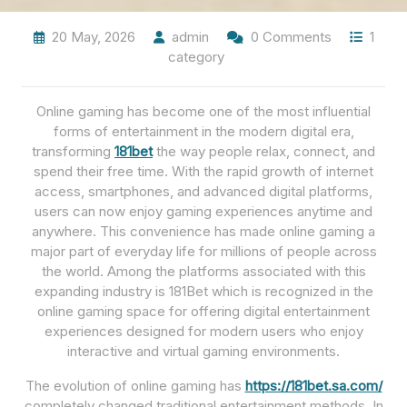
20 May, 2026
admin
0 Comments
1
category
Online gaming has become one of the most influential
forms of entertainment in the modern digital era,
transforming
181bet
the way people relax, connect, and
spend their free time. With the rapid growth of internet
access, smartphones, and advanced digital platforms,
users can now enjoy gaming experiences anytime and
anywhere. This convenience has made online gaming a
major part of everyday life for millions of people across
the world. Among the platforms associated with this
expanding industry is
181Bet
which is recognized in the
online gaming space for offering digital entertainment
experiences designed for modern users who enjoy
interactive and virtual gaming environments.
The evolution of online gaming has
https://181bet.sa.com/
completely changed traditional entertainment methods. In