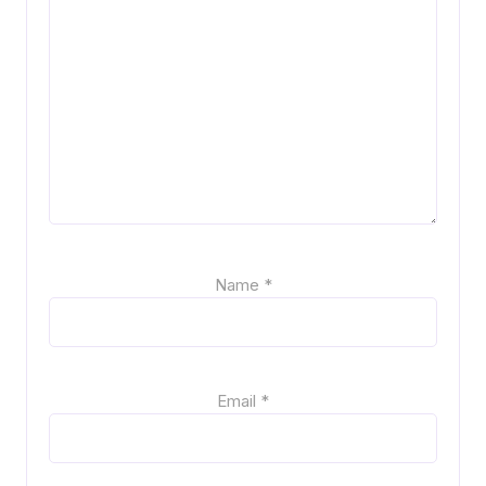
Name
*
Email
*