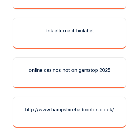
link alternatif biolabet
online casinos not on gamstop 2025
http://www.hampshirebadminton.co.uk/