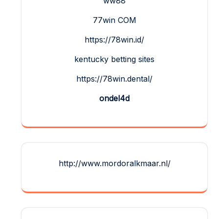
ww88
77win COM
https://78win.id/
kentucky betting sites
https://78win.dental/
ondel4d
http://www.mordoralkmaar.nl/