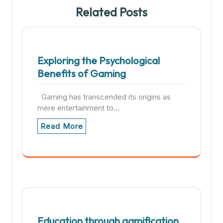
Related Posts
Exploring the Psychological
Benefits of Gaming
Gaming has transcended its origins as
mere entertainment to…
Read More
Education through gamification