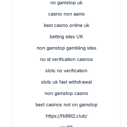
no gamstop uk
casino non aams
best casino online uk
betting sites UK
non gamstop gambling sites
no id verification casinos
slots no verification
slots uk fast withdrawal
non gamstop casino
best casinos not on gamstop
https://fb88t2.club/