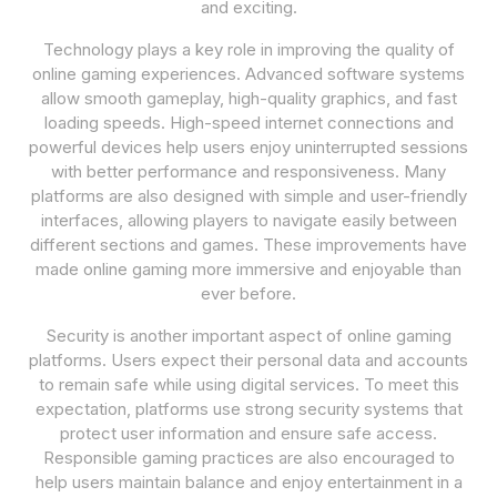
and exciting.
Technology plays a key role in improving the quality of
online gaming experiences. Advanced software systems
allow smooth gameplay, high-quality graphics, and fast
loading speeds. High-speed internet connections and
powerful devices help users enjoy uninterrupted sessions
with better performance and responsiveness. Many
platforms are also designed with simple and user-friendly
interfaces, allowing players to navigate easily between
different sections and games. These improvements have
made online gaming more immersive and enjoyable than
ever before.
Security is another important aspect of online gaming
platforms. Users expect their personal data and accounts
to remain safe while using digital services. To meet this
expectation, platforms use strong security systems that
protect user information and ensure safe access.
Responsible gaming practices are also encouraged to
help users maintain balance and enjoy entertainment in a