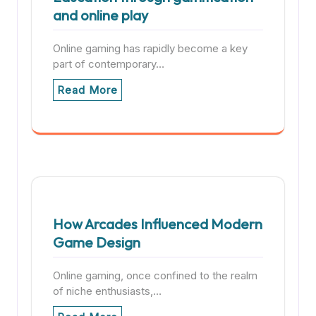
and online play
Online gaming has rapidly become a key
part of contemporary…
Read More
How Arcades Influenced Modern
Game Design
Online gaming, once confined to the realm
of niche enthusiasts,…