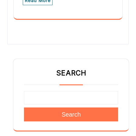
Read More
SEARCH
Search