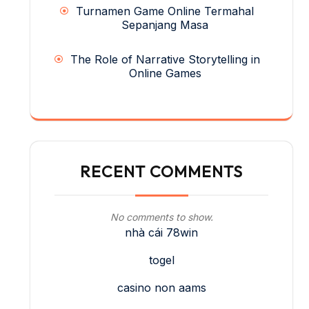
Turnamen Game Online Termahal
Sepanjang Masa
The Role of Narrative Storytelling in
Online Games
RECENT COMMENTS
No comments to show.
nhà cái 78win
togel
casino non aams