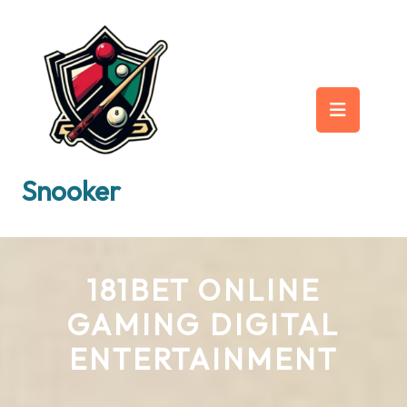
Skip
to
content
Op
But
Snooker
181BET ONLINE
GAMING DIGITAL
ENTERTAINMENT