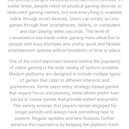
earlier times, people relied on physical gaming devices or
dedicated gaming centers, but now everything is available
online through smart devices. Users can simply access
games through their smartphones, tablets, or computers
and start playing within seconds. This level of
convenience has made online gaming more attractive to
people with busy lifestyles who prefer quick and flexible
entertainment options without limitations of time or place.
One of the most important reasons behind the popularity
of online gaming is the wide variety of options available.
Modern platforms are designed to include multiple types
of games that cater to different interests and
preferences. Some users enjoy strategy-based games
that require focus and planning, while others prefer fast-
paced or casual games that provide instant enjoyment.
This variety ensures that players remain engaged for
longer periods and always have something new to
explore. Regular updates and new features further
enhance the experience by keeping the platform fresh