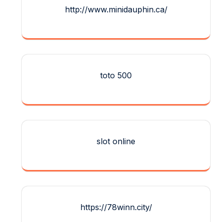
http://www.minidauphin.ca/
toto 500
slot online
https://78winn.city/