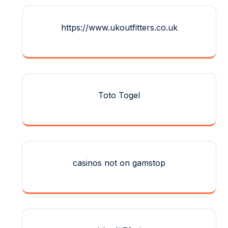
https://www.ukoutfitters.co.uk
Toto Togel
casinos not on gamstop