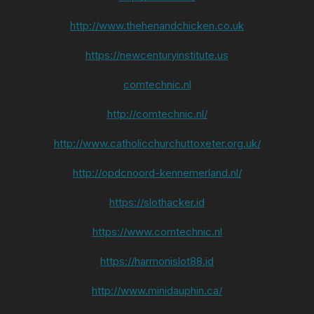
http://www.thehenandchicken.co.uk
https://newcenturyinstitute.us
comtechnic.nl
http://comtechnic.nl/
http://www.catholicchurchuttoxeter.org.uk/
http://opdcnoord-kennemerland.nl/
https://slothacker.id
https://www.comtechnic.nl
https://harmonislot88.id
http://www.minidauphin.ca/