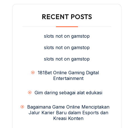
RECENT POSTS
slots not on gamstop
slots not on gamstop
slots not on gamstop
181Bet Online Gaming Digital
Entertainment
Gim daring sebagai alat edukasi
Bagaimana Game Online Menciptakan
Jalur Karier Baru dalam Esports dan
Kreasi Konten