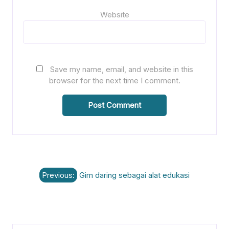
Website
Save my name, email, and website in this
browser for the next time I comment.
Post
Previous:
Gim daring sebagai alat edukasi
navigation