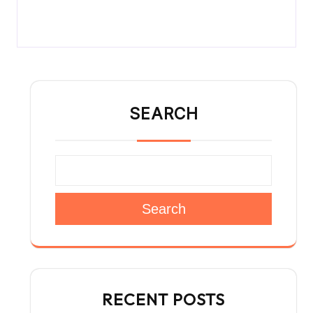
SEARCH
Search
RECENT POSTS