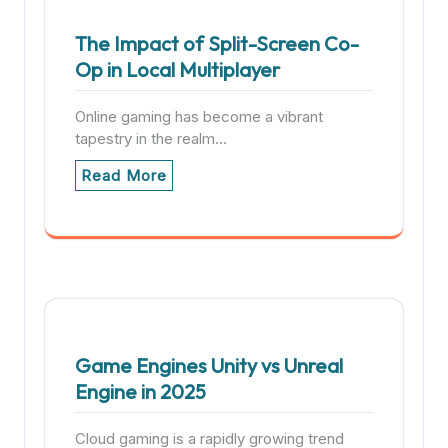
The Impact of Split-Screen Co-
Op in Local Multiplayer
Online gaming has become a vibrant
tapestry in the realm…
Read More
Game Engines Unity vs Unreal
Engine in 2025
Cloud gaming is a rapidly growing trend