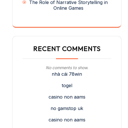
The Role of Narrative Storytelling in
Online Games
RECENT COMMENTS
No comments to show.
nhà cái 78win
togel
casino non aams
no gamstop uk
casino non aams