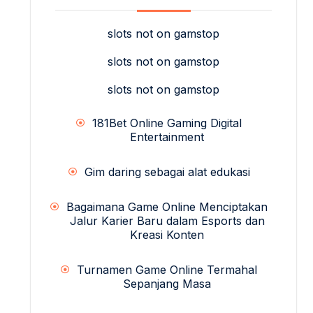
slots not on gamstop
slots not on gamstop
slots not on gamstop
181Bet Online Gaming Digital
Entertainment
Gim daring sebagai alat edukasi
Bagaimana Game Online Menciptakan
Jalur Karier Baru dalam Esports dan
Kreasi Konten
Turnamen Game Online Termahal
Sepanjang Masa