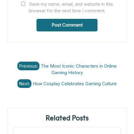
Save my name, email, and website in this
browser for the next time I comment.
Post
Previous:
The Most Iconic Characters in Online
navigation
Gaming History
Next:
How Cosplay Celebrates Gaming Culture
Related Posts