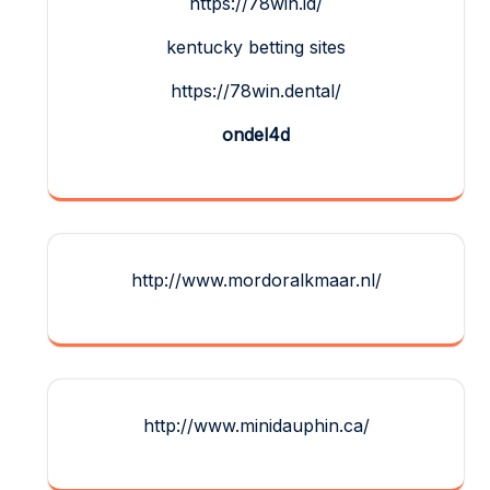
https://78win.id/
kentucky betting sites
https://78win.dental/
ondel4d
http://www.mordoralkmaar.nl/
http://www.minidauphin.ca/