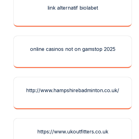
link alternatif biolabet
online casinos not on gamstop 2025
http://www.hampshirebadminton.co.uk/
https://www.ukoutfitters.co.uk