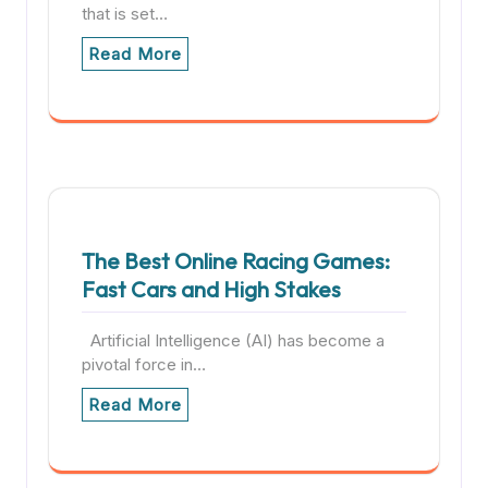
that is set…
Read More
The Best Online Racing Games:
Fast Cars and High Stakes
Artificial Intelligence (AI) has become a
pivotal force in…
Read More