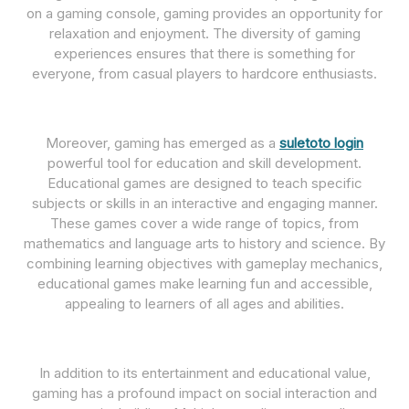
on a gaming console, gaming provides an opportunity for
relaxation and enjoyment. The diversity of gaming
experiences ensures that there is something for
everyone, from casual players to hardcore enthusiasts.
Moreover, gaming has emerged as a
suletoto login
powerful tool for education and skill development.
Educational games are designed to teach specific
subjects or skills in an interactive and engaging manner.
These games cover a wide range of topics, from
mathematics and language arts to history and science. By
combining learning objectives with gameplay mechanics,
educational games make learning fun and accessible,
appealing to learners of all ages and abilities.
In addition to its entertainment and educational value,
gaming has a profound impact on social interaction and