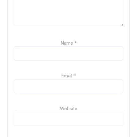
Name
*
Email
*
Website