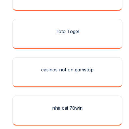
Toto Togel
casinos not on gamstop
nhà cái 78win