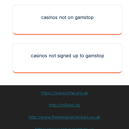
casinos not on gamstop
casinos not signed up to gamstop
https://www.hrtw.org.uk
http://m8slot.id/
http://www.thehenandchicken.co.uk