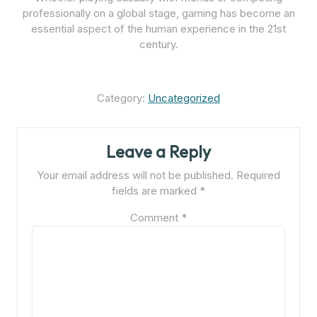
professionally on a global stage, gaming has become an
essential aspect of the human experience in the 21st
century.
Category:
Uncategorized
Leave a Reply
Your email address will not be published.
Required
fields are marked
*
Comment
*