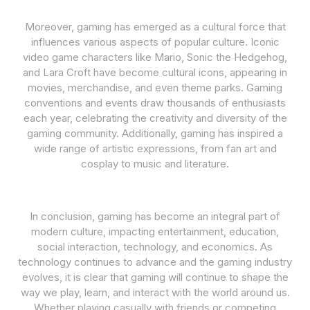
Moreover, gaming has emerged as a cultural force that
influences various aspects of popular culture. Iconic
video game characters like Mario, Sonic the Hedgehog,
and Lara Croft have become cultural icons, appearing in
movies, merchandise, and even theme parks. Gaming
conventions and events draw thousands of enthusiasts
each year, celebrating the creativity and diversity of the
gaming community. Additionally, gaming has inspired a
wide range of artistic expressions, from fan art and
cosplay to music and literature.
In conclusion, gaming has become an integral part of
modern culture, impacting entertainment, education,
social interaction, technology, and economics. As
technology continues to advance and the gaming industry
evolves, it is clear that gaming will continue to shape the
way we play, learn, and interact with the world around us.
Whether playing casually with friends or competing