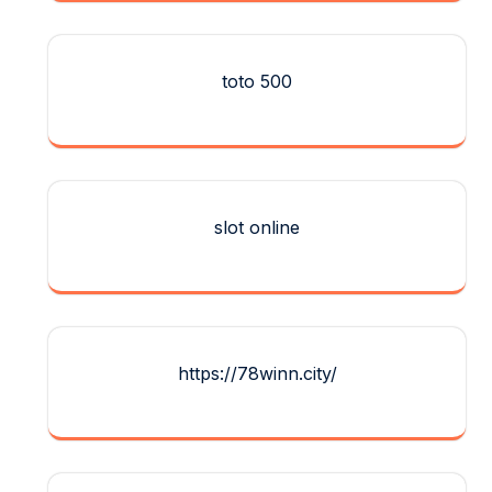
toto 500
slot online
https://78winn.city/