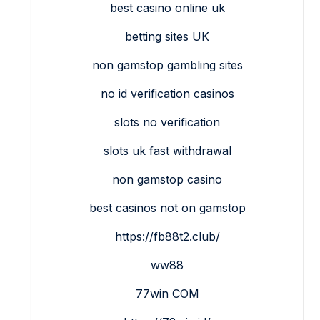
best casino online uk
betting sites UK
non gamstop gambling sites
no id verification casinos
slots no verification
slots uk fast withdrawal
non gamstop casino
best casinos not on gamstop
https://fb88t2.club/
ww88
77win COM