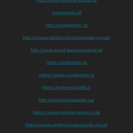
https://newcenturyinstitute.us
comtechnic.nl
http://comtechnic.nl/
http://www.catholicchurchuttoxeter.org.uk/
http://opdcnoord-kennemerland.nl/
https://slothacker.id
https://www.comtechnic.nl
https://harmonislot88.id
http://www.minidauphin.ca/
https://www.honiton-today.co.uk
https://www.stjohnscrowborough.org.uk