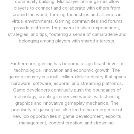
community building. Multiplayer online games allow
players to connect and collaborate with others from
around the world, forming friendships and alliances in
virtual environments. Gaming communities and forums
provide platforms for players to share experiences,
strategies, and tips, fostering a sense of camaraderie and
belonging among players with shared interests.
Furthermore, gaming has become a significant driver of
technological innovation and economic growth. The
gaming industry is a multi-billion-dollar industry that spans
hardware, software, esports, and streaming platforms.
Game developers continually push the boundaries of
technology, creating immersive worlds with stunning
graphics and innovative gameplay mechanics. The
popularity of gaming has also led to the emergence of
new job opportunities in game development, esports
management, content creation, and streaming.