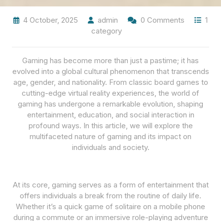
4 October, 2025
admin
0 Comments
1
category
Gaming has become more than just a pastime; it has
evolved into a global cultural phenomenon that transcends
age, gender, and nationality. From classic board games to
cutting-edge virtual reality experiences, the world of
gaming has undergone a remarkable evolution, shaping
entertainment, education, and social interaction in
profound ways. In this article, we will explore the
multifaceted nature of gaming and its impact on
individuals and society.
At its core, gaming serves as a form of entertainment that
offers individuals a break from the routine of daily life.
Whether it’s a quick game of solitaire on a mobile phone
during a commute or an immersive role-playing adventure